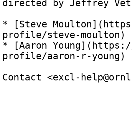
directed by Jeffrey Vet
* [Steve Moulton](https
profile/steve-moulton) 
* [Aaron Young](https:/
profile/aaron-r-young) 