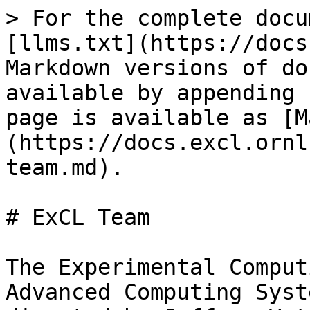
> For the complete docu
[llms.txt](https://docs
Markdown versions of do
available by appending 
page is available as [M
(https://docs.excl.ornl
team.md).

# ExCL Team

The Experimental Comput
Advanced Computing Syst