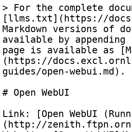
> For the complete docu
[llms.txt](https://docs
Markdown versions of do
available by appending 
page is available as [M
(https://docs.excl.ornl
guides/open-webui.md).

# Open WebUI

Link: [Open WebUI (Runn
(http://zenith.ftpn.orn