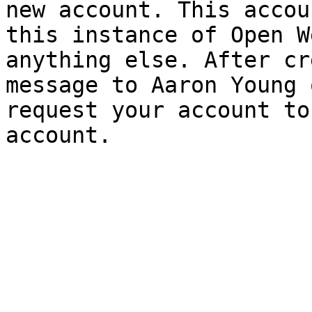
new account. This accou
this instance of Open W
anything else. After cr
message to Aaron Young 
request your account to