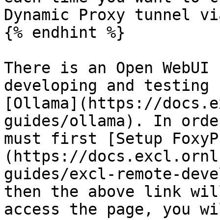
Dynamic Proxy tunnel vi
{% endhint %}

There is an Open WebUI 
developing and testing 
[Ollama](https://docs.e
guides/ollama). In orde
must first [Setup FoxyP
(https://docs.excl.ornl
guides/excl-remote-deve
then the above link wil
access the page, you wi