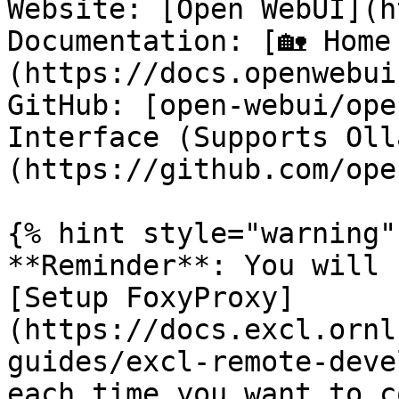
Website: [Open WebUI](h
Documentation: [🏡 Home
(https://docs.openwebui
GitHub: [open-webui/ope
Interface (Supports Oll
(https://github.com/ope
{% hint style="warning" 
**Reminder**: You will 
[Setup FoxyProxy]
(https://docs.excl.ornl
guides/excl-remote-deve
each time you want to c