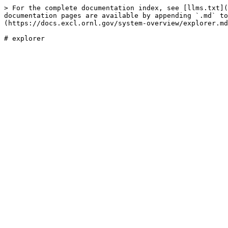
> For the complete documentation index, see [llms.txt](
documentation pages are available by appending `.md` to
(https://docs.excl.ornl.gov/system-overview/explorer.md