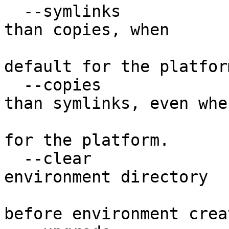
  --symlinks            Try to use symlinks rather 
than copies, when

                        symlinks are not th
default for the platform
  --copies              Try to use copies rather 
than symlinks, even when
                        symlinks are the defaul
for the platform.

  --clear               Delete the contents of the 
environment directory

                        if it already exists
before environment crea