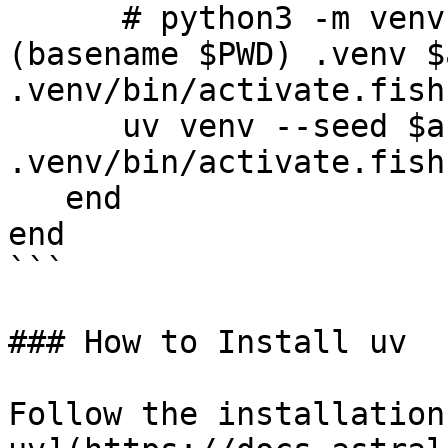
      # python3 -m venv --upgrade-deps --prompt 
(basename $PWD) .venv $
.venv/bin/activate.fish;
      uv venv --seed $argv; and source 
.venv/bin/activate.fish;
   end

end

```

### How to Install uv

Follow the installation