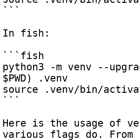
```

In fish:

```fish

python3 -m venv --upgra
$PWD) .venv

source .venv/bin/activa
```

Here is the usage of ve
various flags do. From 