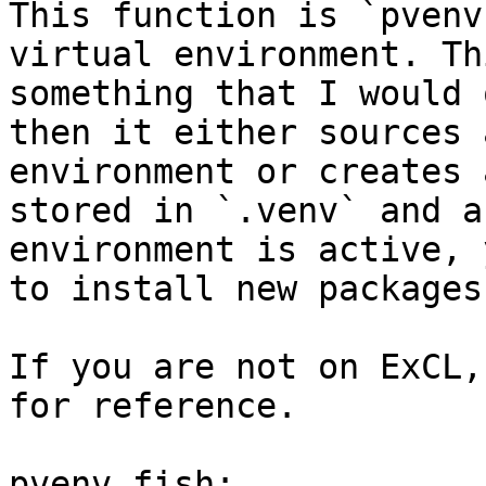
This function is `pvenv
virtual environment. Th
something that I would 
then it either sources 
environment or creates 
stored in `.venv` and a
environment is active, 
to install new packages.
If you are not on ExCL,
for reference.

pvenv.fish:
