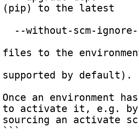
(pip) to the latest

                        version in PyP
  --without-scm-ignore-files

                        Skips adding SCM ignor
files to the environment
                        directory (Git i
supported by default).

Once an environment has
to activate it, e.g. by

sourcing an activate sc
```
