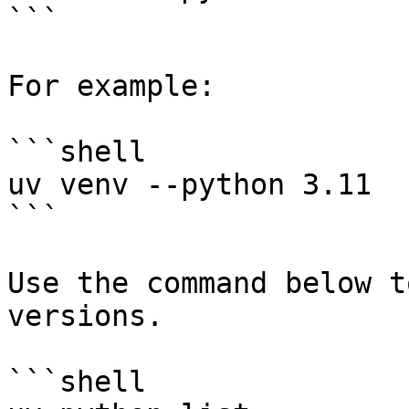
```

For example:

```shell

uv venv --python 3.11

```

Use the command below t
versions.

```shell
