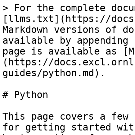
> For the complete docu
[llms.txt](https://docs
Markdown versions of do
available by appending 
page is available as [M
(https://docs.excl.ornl
guides/python.md).

# Python

This page covers a few 
for getting started wit