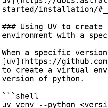
uv](https://docs.astral
started/installation/#_
### Using UV to create 
environment with a spec
When a specific version
[uv](https://github.com
to create a virtual env
version of python.

```shell

uv venv --python <versio