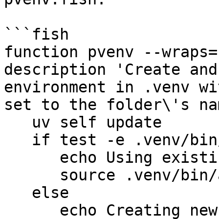
```fish

function pvenv --wraps=
description 'Create and
environment in .venv wi
set to the folder\'s nam
   uv self update

   if test -e .venv/bin/activate.fish

      echo Using existing `.venv`.

      source .venv/bin/activate.fish

   else

      echo Creating new `.venv`.
