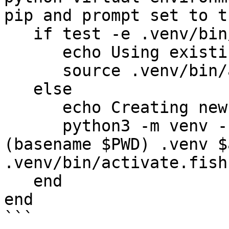
pip and prompt set to t
   if test -e .venv/bin/activate.fish

      echo Using existing `.venv`.

      source .venv/bin/activate.fish

   else

      echo Creating new `.venv`.

      python3 -m venv --upgrade-deps --prompt 
(basename $PWD) .venv $
.venv/bin/activate.fish;
   end

end

```
