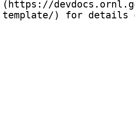
(https://devdocs.ornl.g