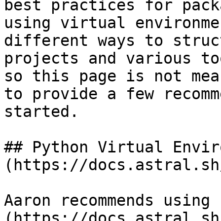
best practices for pack
using virtual environme
different ways to struc
projects and various to
so this page is not mea
to provide a few recomm
started.

## Python Virtual Envir
(https://docs.astral.sh
Aaron recommends using 
(https://docs.astral.sh