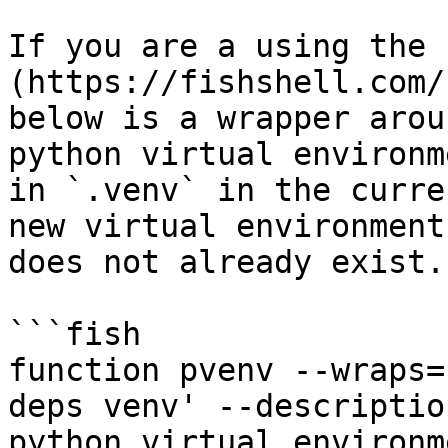
If you are a using the 
(https://fishshell.com/
below is a wrapper arou
python virtual environm
in `.venv` in the curre
new virtual environment
does not already exist.

```fish

function pvenv --wraps=
deps venv' --descriptio
python virtual environm