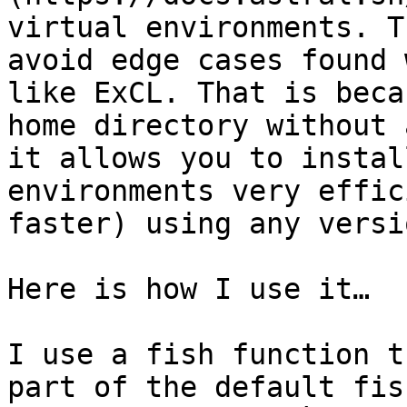
virtual environments. T
avoid edge cases found 
like ExCL. That is beca
home directory without 
it allows you to instal
environments very effic
faster) using any versi
Here is how I use it…

I use a fish function t
part of the default fis