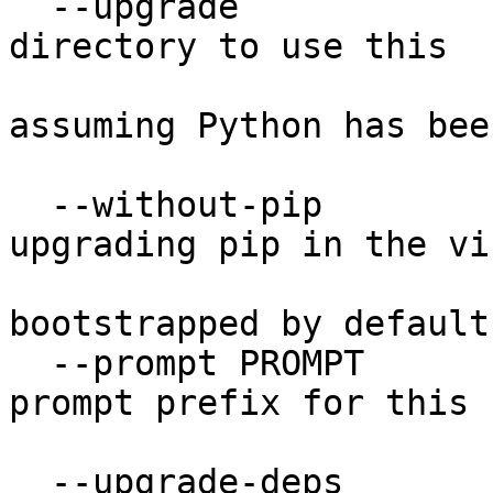
  --upgrade             Upgrade the environment 
directory to use this

                        version of Python
assuming Python has been
                        upgraded in-place
  --without-pip         Skips installing or 
upgrading pip in the vi
                        environment (pip i
bootstrapped by default)
  --prompt PROMPT       Provides an alternative 
prompt prefix for this

                        environment
  --upgrade-deps        Upgrade core dependencies 