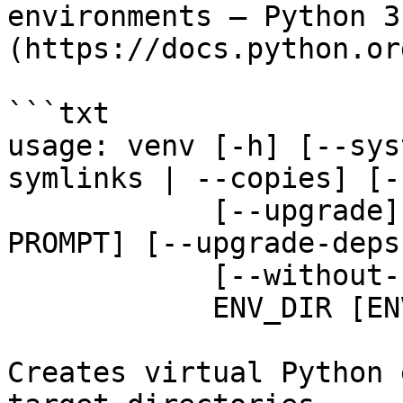
environments — Python 3
(https://docs.python.or
```txt

usage: venv [-h] [--sys
symlinks | --copies] [-
            [--upgrade] [--without-pip] [--prompt 
PROMPT] [--upgrade-deps]
            [--without-scm-ignore-files]

            ENV_DIR [ENV_DIR ...]

Creates virtual Python 