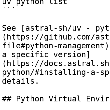
uv python list

```

See [astral-sh/uv - pyt
(https://github.com/ast
file#python-management)
a specific version]
(https://docs.astral.sh
python/#installing-a-sp
details.

## Python Virtual Envir