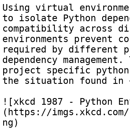
Using virtual environme
to isolate Python depen
compatibility across di
environments prevent co
required by different p
dependency management. 
project specific python
the situation found in 
![xkcd 1987 - Python En
(https://imgs.xkcd.com/
ng)
