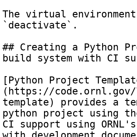
The virtual environment
`deactivate`.

## Creating a Python Pr
build system with CI su
[Python Project Templat
(https://code.ornl.gov/
template) provides a te
python project using th
CI support using ORNL's
with development docume