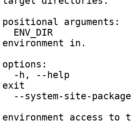
target directories.

positional arguments:

  ENV_DIR               A directory to create the 
environment in.

options:

  -h, --help            show this help message and 
exit

  --system-site-packages

                        Give the virtua
environment access to t
                        site-packages dir