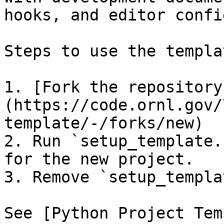
hooks, and editor confi
Steps to use the templat
1. [Fork the repository
(https://code.ornl.gov/
template/-/forks/new)

2. Run `setup_template.
for the new project.

3. Remove `setup_templa
See [Python Project Tem