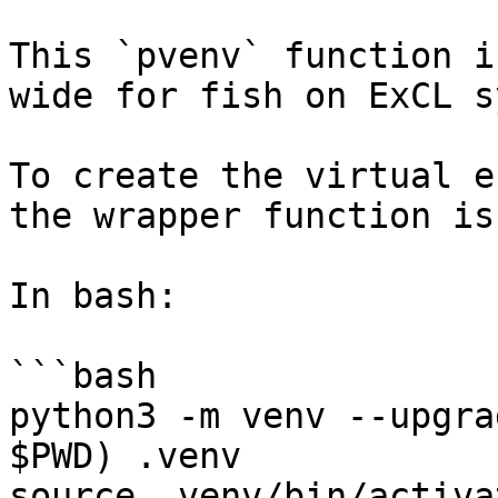
This `pvenv` function i
wide for fish on ExCL s
To create the virtual e
the wrapper function is
In bash:

```bash

python3 -m venv --upgra
$PWD) .venv

source .venv/bin/activat