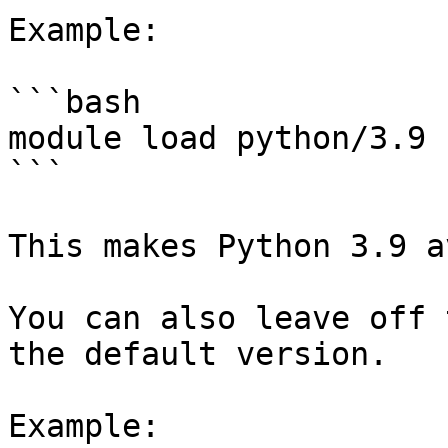
Example:

```bash

module load python/3.9

```

This makes Python 3.9 a
You can also leave off 
the default version.

Example:
