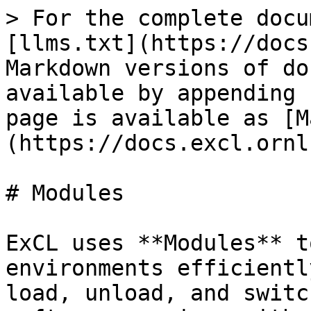
> For the complete docu
[llms.txt](https://docs
Markdown versions of do
available by appending 
page is available as [M
(https://docs.excl.ornl
# Modules

ExCL uses **Modules** t
environments efficientl
load, unload, and switc