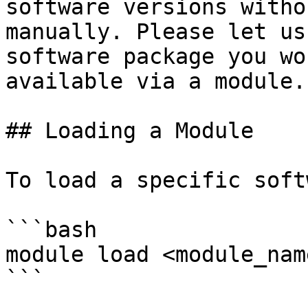
software versions witho
manually. Please let us
software package you wo
available via a module.

## Loading a Module

To load a specific soft
```bash

module load <module_name
```
