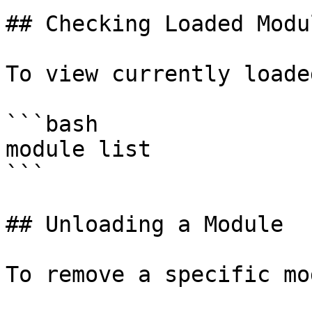
## Checking Loaded Modul
To view currently loade
```bash

module list

```

## Unloading a Module

To remove a specific mo