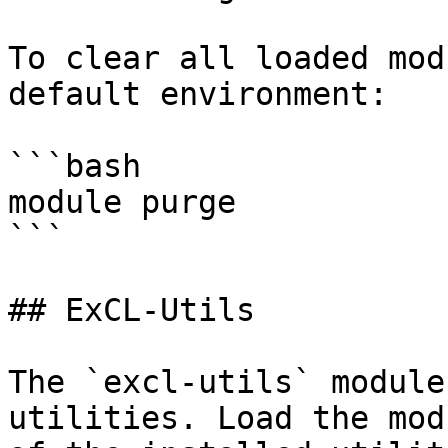
To clear all loaded mod
default environment:

```bash

module purge

```

## ExCL-Utils

The `excl-utils` module
utilities. Load the mod