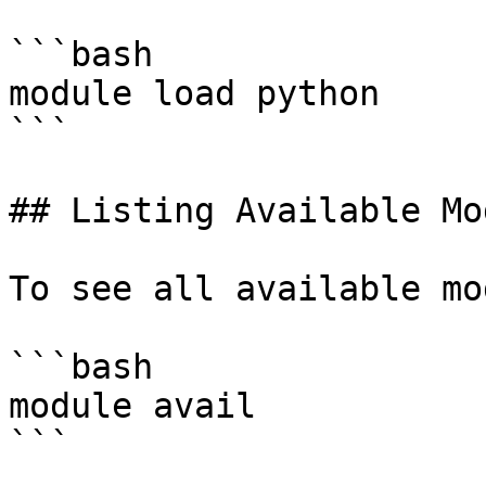
```bash

module load python

```

## Listing Available Mo
To see all available mo
```bash

module avail

```
