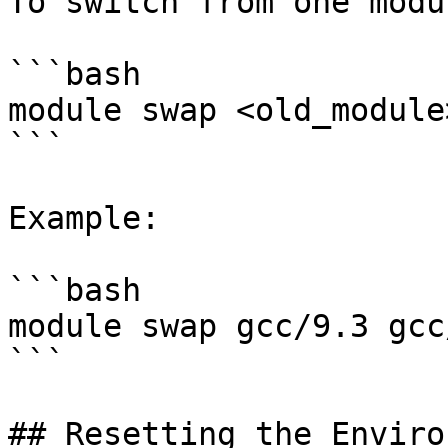
To switch from one modu
```bash

module swap <old_module
```

Example:

```bash

module swap gcc/9.3 gcc
```

## Resetting the Enviro