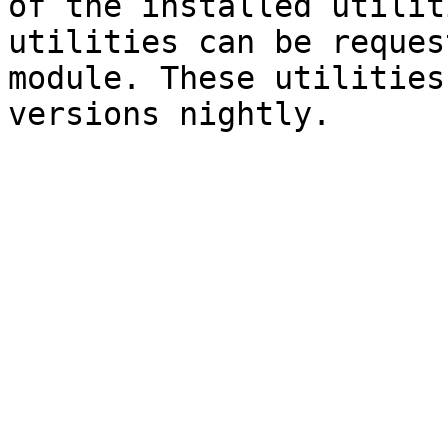
of the installed utilit
utilities can be reques
module. These utilities