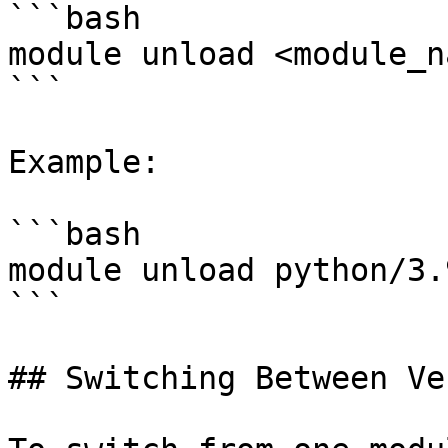
```bash

module unload <module_na
```

Example:

```bash

module unload python/3.9
```

## Switching Between Ve