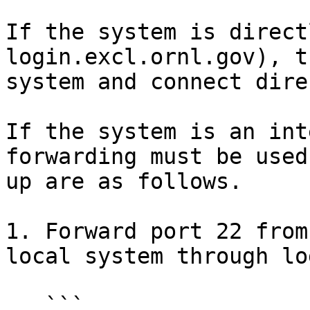
If the system is direct
login.excl.ornl.gov), t
system and connect dire
If the system is an int
forwarding must be used
up are as follows.

1. Forward port 22 from
local system through lo
   ```
