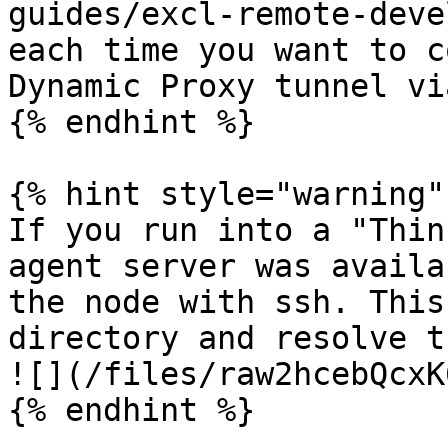
guides/excl-remote-deve
each time you want to c
Dynamic Proxy tunnel vi
{% endhint %}

{% hint style="warning" 
If you run into a "Thin
agent server was availa
the node with ssh. This
directory and resolve t
![](/files/raw2hcebQcxK
{% endhint %}
