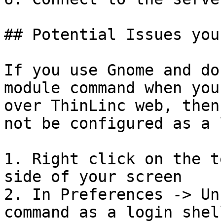
## Potential Issues you
If you use Gnome and do
module command when you
over ThinLinc web, then
not be configured as a 
1. Right click on the t
side of your screen

2. In Preferences -> Un
command as a login shel