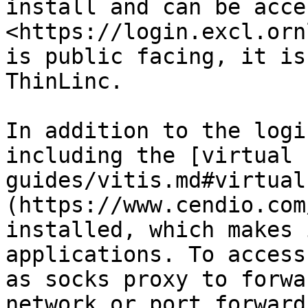
install and can be acce
<https://login.excl.orn
is public facing, it is
ThinLinc.

In addition to the logi
including the [virtual 
guides/vitis.md#virtual
(https://www.cendio.com
installed, which makes 
applications. To access
as socks proxy to forwa
network or port forward