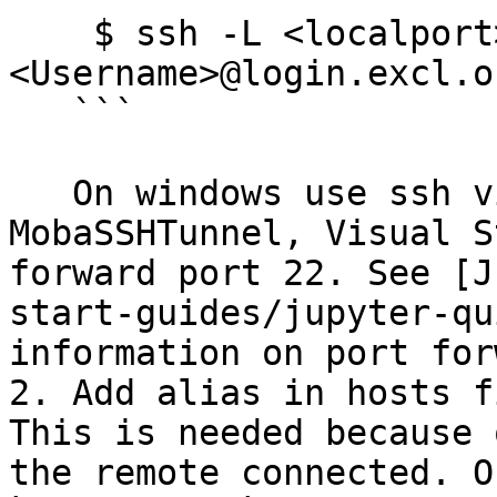
    $ ssh -L <localport>:<hostname>:22 
<Username>@login.excl.o
   ```

   On windows use ssh via powershell, 
MobaSSHTunnel, Visual S
forward port 22. See [J
start-guides/jupyter-qu
information on port for
2. Add alias in hosts f
This is needed because 
the remote connected. O