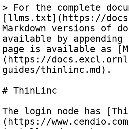
> For the complete docu
[llms.txt](https://docs
Markdown versions of do
available by appending 
page is available as [M
(https://docs.excl.ornl
guides/thinlinc.md).

# ThinLinc

The login node has [Thi
(https://www.cendio.com