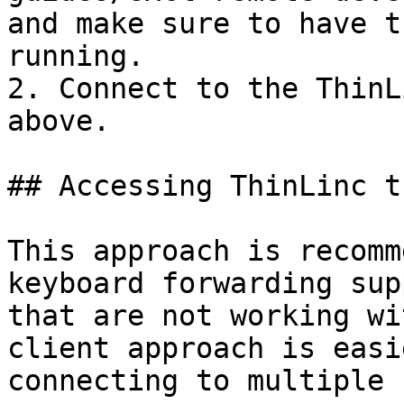
and make sure to have t
running.

2. Connect to the ThinL
above.

## Accessing ThinLinc t
This approach is recomm
keyboard forwarding sup
that are not working wi
client approach is easi
connecting to multiple 