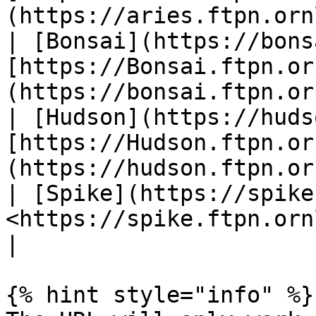
(https://aries.ftpn.orn
| [Bonsai](https://bons
[https://Bonsai.ftpn.or
(https://bonsai.ftpn.or
| [Hudson](https://huds
[https://Hudson.ftpn.or
(https://hudson.ftpn.or
| [Spike](https://spike
<https://spike.ftpn.ornl.gov:300>                  
|

{% hint style="info" %}
