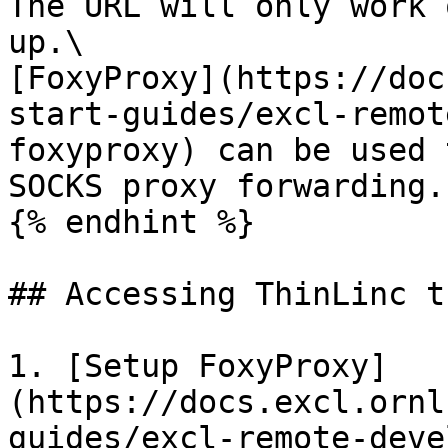
The URL will only work 
up.\

[FoxyProxy](https://doc
start-guides/excl-remot
foxyproxy) can be used 
SOCKS proxy forwarding.

{% endhint %}

## Accessing ThinLinc t
1. [Setup FoxyProxy]
(https://docs.excl.ornl
guides/excl-remote-deve