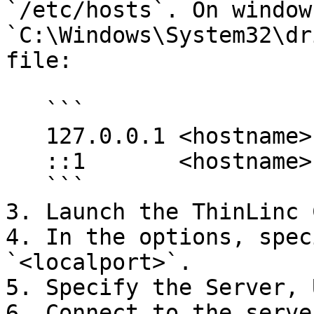
`/etc/hosts`. On window
`C:\Windows\System32\dr
file:

   ```

   127.0.0.1 <hostname>

   ::1       <hostname>

   ```

3. Launch the ThinLinc 
4. In the options, spec
`<localport>`.

5. Specify the Server, 
6. Connect to the serve