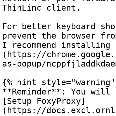
ThinLinc client.

For better keyboard sho
prevent the browser fro
I recommend installing 
(https://chrome.google.
as-popup/ncppfjladdkdae
{% hint style="warning" 
**Reminder**: You will 
[Setup FoxyProxy]
(https://docs.excl.ornl