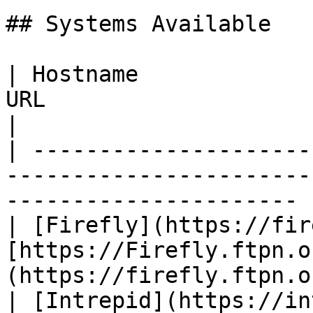
## Systems Available

| Hostname             
URL                                                                      
|

| ---------------------
-----------------------
---------------------- |
| [Firefly](https://fir
[https://Firefly.ftpn.o
(https://firefly.ftpn.o
| [Intrepid](https://in