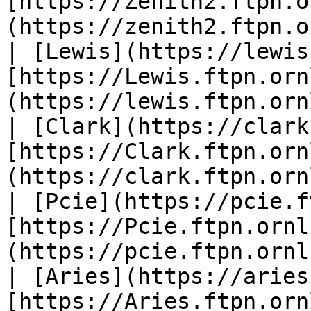
[https://Zenith2.ftpn.o
(https://zenith2.ftpn.o
| [Lewis](https://lewis
[https://Lewis.ftpn.orn
(https://lewis.ftpn.orn
| [Clark](https://clark
[https://Clark.ftpn.orn
(https://clark.ftpn.orn
| [Pcie](https://pcie.f
[https://Pcie.ftpn.ornl
(https://pcie.ftpn.ornl
| [Aries](https://aries
[https://Aries.ftpn.orn