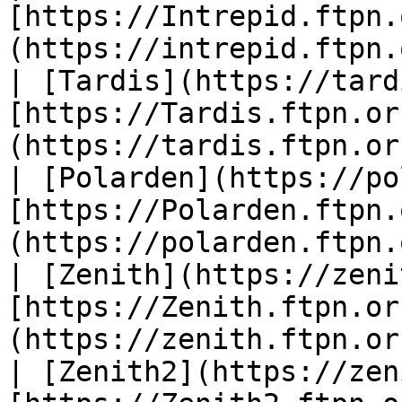
[https://Intrepid.ftpn.
(https://intrepid.ftpn.
| [Tardis](https://tard
[https://Tardis.ftpn.or
(https://tardis.ftpn.or
| [Polarden](https://po
[https://Polarden.ftpn.
(https://polarden.ftpn.
| [Zenith](https://zeni
[https://Zenith.ftpn.or
(https://zenith.ftpn.or
| [Zenith2](https://zen