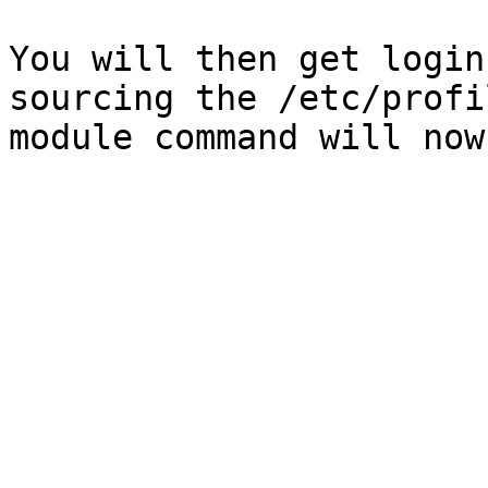
You will then get login
sourcing the /etc/profi